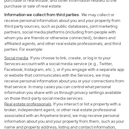
purchase of real estate, and other information related to the
purchase or sale of real estate.
Information we collect from third parties
. We may collect or
receive personal information about you and your property from
third party sources, such as public databases, joint marketing
partners, social media platforms (including from people with
whom you are friends or otherwise connected), brokers and
affiliated agents, and other real estate professionals, and third
parties. For example:
Social media
. If you choose to link, create, or log in to your
Services account with a social media service (e.g., Twitter,
Facebook, Instagram, etc.), or if you engage with a separate app
or website that communicates with the Services, we may
receive personal information about you or your connections from
that service. In many cases you can control what personal
information you share with us through privacy settings available
on those third-party social media services.
Real estate professionals
. If you interact or list a property with a
broker, independent agent, or other real estate professional
associated with an Anywhere brand, we may receive personal
information about you and your property from them, such as your
name and property address, listing and contact information,