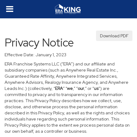
Download PDF
Privacy Notice
Effective Date: January 1, 2023
ERA Franchise Systems LLC (“ERA”) and our affiliate and
subsidiary companies (such as Anywhere Real Estate Inc.,
Guaranteed Rate Affinity, Anywhere Integrated Services,
Anywhere Advisors, Realogy Insurance Agency, and Anywhere
Leads Inc.) (collectively, “
ERA
” “
we
,” “
our
,” or “
us
”) are
committed to privacy and to transparency in our information
practices. This Privacy Policy describes how we collect, use,
disclose, and otherwise process the personal information
described in this Privacy Policy, as well as the rights and choices
individuals have regarding such personal information. This
Privacy Policy applies to the extent we process personal data on
our own behalf, as a controller or business.