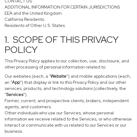
CONTACT US
ADDITIONAL INFORMATION FOR CERTAIN JURISDICTIONS
EEA and the United Kingdom
California Residents.
Residents of Other U.S. States
1. SCOPE OF THIS PRIVACY
POLICY
This Privacy Policy applies to our collection, use, disclosure, and
other processing of personal information related to:
Our websites (each, a “
Website
”) and mobile applications (each,
an “
App
”) that display or link to this Privacy Policy and our other
services, products, and technology solutions (collectively, the
“
Services
”).
Former, current, and prospective clients, brokers, independent
agents, and customers.
Other individuals who use our Services, whose personal
information we receive related to the Services, or who otherwise
interact or communicate with us related to our Services or our
business.