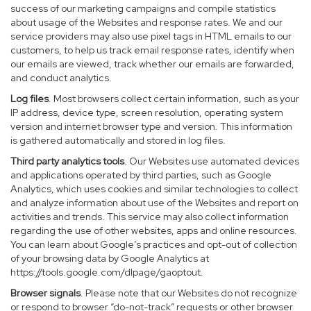
success of our marketing campaigns and compile statistics
about usage of the Websites and response rates. We and our
service providers may also use pixel tags in HTML emails to our
customers, to help us track email response rates, identify when
our emails are viewed, track whether our emails are forwarded,
and conduct analytics.
Log files
. Most browsers collect certain information, such as your
IP address, device type, screen resolution, operating system
version and internet browser type and version. This information
is gathered automatically and stored in log files.
Third party analytics tools
. Our Websites use automated devices
and applications operated by third parties, such as Google
Analytics, which uses cookies and similar technologies to collect
and analyze information about use of the Websites and report on
activities and trends. This service may also collect information
regarding the use of other websites, apps and online resources.
You can learn about Google’s practices and opt-out of collection
of your browsing data by Google Analytics at
https://tools.google.com/dlpage/gaoptout
.
Browser signals
. Please note that our Websites do not recognize
or respond to browser “do-not-track” requests or other browser