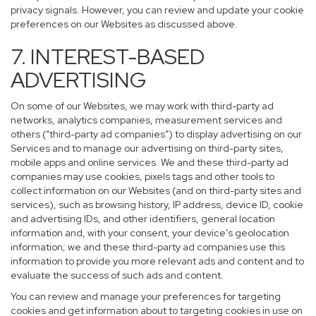
privacy signals. However, you can review and update your cookie
preferences on our Websites as discussed above.
7. INTEREST-BASED
ADVERTISING
On some of our Websites, we may work with third-party ad
networks, analytics companies, measurement services and
others (“third-party ad companies”) to display advertising on our
Services and to manage our advertising on third-party sites,
mobile apps and online services. We and these third-party ad
companies may use cookies, pixels tags and other tools to
collect information on our Websites (and on third-party sites and
services), such as browsing history, IP address, device ID, cookie
and advertising IDs, and other identifiers, general location
information and, with your consent, your device’s geolocation
information; we and these third-party ad companies use this
information to provide you more relevant ads and content and to
evaluate the success of such ads and content.
You can review and manage your preferences for targeting
cookies and get information about to targeting cookies in use on