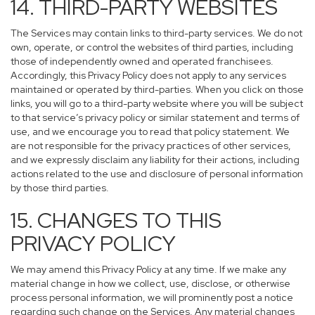
14. THIRD-PARTY WEBSITES
The Services may contain links to third-party services. We do not
own, operate, or control the websites of third parties, including
those of independently owned and operated franchisees.
Accordingly, this Privacy Policy does not apply to any services
maintained or operated by third-parties. When you click on those
links, you will go to a third-party website where you will be subject
to that service’s privacy policy or similar statement and terms of
use, and we encourage you to read that policy statement. We
are not responsible for the privacy practices of other services,
and we expressly disclaim any liability for their actions, including
actions related to the use and disclosure of personal information
by those third parties.
15. CHANGES TO THIS
PRIVACY POLICY
We may amend this Privacy Policy at any time. If we make any
material change in how we collect, use, disclose, or otherwise
process personal information, we will prominently post a notice
regarding such change on the Services. Any material changes