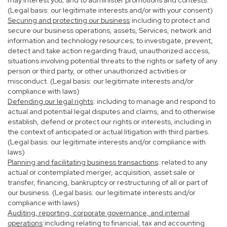
may interest you; and to administer promotions and contests.
(Legal basis: our legitimate interests and/or with your consent)
Securing and protecting our business
:including to protect and
secure our business operations, assets, Services, network and
information and technology resources; to investigate, prevent,
detect and take action regarding fraud, unauthorized access,
situations involving potential threats to the rights or safety of any
person or third party, or other unauthorized activities or
misconduct. (Legal basis: our legitimate interests and/or
compliance with laws)
Defending our legal rights
: including to manage and respond to
actual and potential legal disputes and claims, and to otherwise
establish, defend or protect our rights or interests, including in
the context of anticipated or actual litigation with third parties.
(Legal basis: our legitimate interests and/or compliance with
laws)
Planning and facilitating business transactions
: related to any
actual or contemplated merger, acquisition, asset sale or
transfer, financing, bankruptcy or restructuring of all or part of
our business. (Legal basis: our legitimate interests and/or
compliance with laws)
Auditing, reporting, corporate governance, and internal
operations
:including relating to financial, tax and accounting