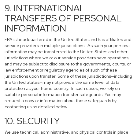
9. INTERNATIONAL
TRANSFERS OF PERSONAL
INFORMATION
ERA is headquartered in the United States and has affiliates and
service providers in multiple jurisdictions. As such your personal
information may be transferred to the United States and other
jurisdictions where we or our service providers have operations,
and may be subject to disclosure to the governments, courts, or
law enforcement or regulatory agencies of such of these
jurisdictions upon transfer. Some of these jurisdictions—including
the United States—may not provide the same level of data
protection as your home country. In such cases, we rely on
suitable personal information transfer safeguards. You may
request a copy or information about those safeguards by
contacting us as detailed below.
10. SECURITY
We use technical, administrative, and physical controls in place