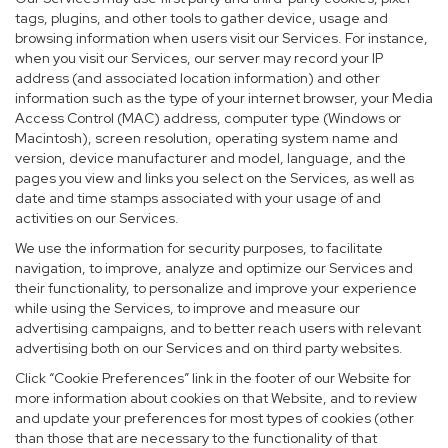
tags, plugins, and other tools to gather device, usage and
browsing information when users visit our Services. For instance,
when you visit our Services, our server may record your IP
address (and associated location information) and other
information such as the type of your internet browser, your Media
Access Control (MAC) address, computer type (Windows or
Macintosh), screen resolution, operating system name and
version, device manufacturer and model, language, and the
pages you view and links you select on the Services, as well as
date and time stamps associated with your usage of and
activities on our Services.
We use the information for security purposes, to facilitate
navigation, to improve, analyze and optimize our Services and
their functionality, to personalize and improve your experience
while using the Services, to improve and measure our
advertising campaigns, and to better reach users with relevant
advertising both on our Services and on third party websites.
Click “Cookie Preferences” link in the footer of our Website for
more information about cookies on that Website, and to review
and update your preferences for most types of cookies (other
than those that are necessary to the functionality of that