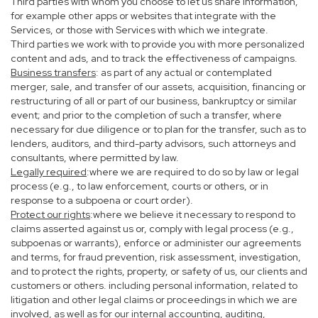
Third parties with whom you choose to let us share information,
for example other apps or websites that integrate with the
Services, or those with Services with which we integrate.
Third parties we work with to provide you with more personalized
content and ads, and to track the effectiveness of campaigns.
Business transfers
: as part of any actual or contemplated
merger, sale, and transfer of our assets, acquisition, financing or
restructuring of all or part of our business, bankruptcy or similar
event; and prior to the completion of such a transfer, where
necessary for due diligence or to plan for the transfer, such as to
lenders, auditors, and third-party advisors, such attorneys and
consultants, where permitted by law.
Legally required
:where we are required to do so by law or legal
process (e.g., to law enforcement, courts or others, or in
response to a subpoena or court order).
Protect our rights
:where we believe it necessary to respond to
claims asserted against us or, comply with legal process (e.g.,
subpoenas or warrants), enforce or administer our agreements
and terms, for fraud prevention, risk assessment, investigation,
and to protect the rights, property, or safety of us, our clients and
customers or others. including personal information, related to
litigation and other legal claims or proceedings in which we are
involved, as well as for our internal accounting, auditing,