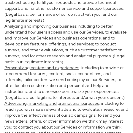
troubleshooting, fulfill your requests and provide technical
support; and for other customer service and support purposes.
(Legal basis: performance of our contract with you; and our
legitimate interests)
Analyzing and improving our business
:including to better
understand how users access and use our Services, to evaluate
and improve our Services and business operations, and to
develop new features, offerings, and services; to conduct
surveys, and other evaluations, such as customer satisfaction
surveys; and for other research and analytical purposes. (Legal
basis: our legitimate interests)
Personalizing content and experiences
: including to provide or
recommend features, content, social connections, and
referrals; tailor content we send or display on our Services; to
offer location customization and personalized help and
instructions; and to otherwise personalize your experiences.
(Legal basis: our legitimate interests and/or with your consent)
Advertising, marketing and promotional purposes
: including to
reach you with more relevant ads and to evaluate, measure, and
improve the effectiveness of our ad campaigns; to send you
newsletters, offers, or other information we think may interest
you; to contact you about our Services or information we think