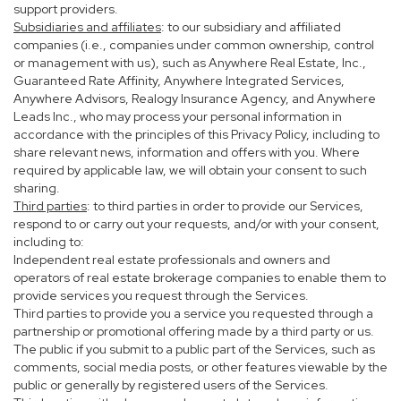
support providers.
Subsidiaries and affiliates
: to our subsidiary and affiliated
companies (i.e., companies under common ownership, control
or management with us), such as Anywhere Real Estate, Inc.,
Guaranteed Rate Affinity, Anywhere Integrated Services,
Anywhere Advisors, Realogy Insurance Agency, and Anywhere
Leads Inc., who may process your personal information in
accordance with the principles of this Privacy Policy, including to
share relevant news, information and offers with you. Where
required by applicable law, we will obtain your consent to such
sharing.
Third parties
: to third parties in order to provide our Services,
respond to or carry out your requests, and/or with your consent,
including to:
Independent real estate professionals and owners and
operators of real estate brokerage companies to enable them to
provide services you request through the Services.
Third parties to provide you a service you requested through a
partnership or promotional offering made by a third party or us.
The public if you submit to a public part of the Services, such as
comments, social media posts, or other features viewable by the
public or generally by registered users of the Services.