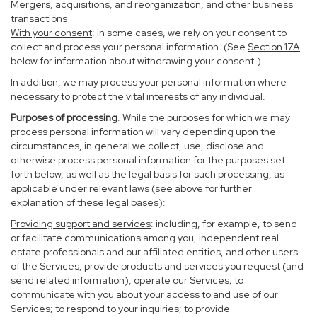
Mergers, acquisitions, and reorganization, and other business
transactions
With your consent
: in some cases, we rely on your consent to
collect and process your personal information. (See
Section
17
A
below for information about withdrawing your consent.)
In addition, we may process your personal information where
necessary to protect the vital interests of any individual.
Purposes of processing
. While the purposes for which we may
process personal information will vary depending upon the
circumstances, in general we collect, use, disclose and
otherwise process personal information for the purposes set
forth below, as well as the legal basis for such processing, as
applicable under relevant laws (see above for further
explanation of these legal bases):
Providing support and services
: including, for example, to send
or facilitate communications among you, independent real
estate professionals and our affiliated entities, and other users
of the Services, provide products and services you request (and
send related information), operate our Services; to
communicate with you about your access to and use of our
Services; to respond to your inquiries; to provide