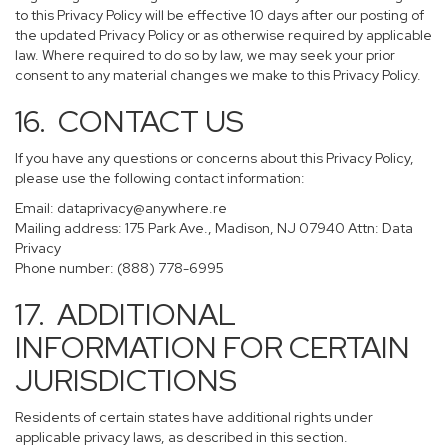
to this Privacy Policy will be effective 10 days after our posting of
the updated Privacy Policy or as otherwise required by applicable
law. Where required to do so by law, we may seek your prior
consent to any material changes we make to this Privacy Policy.
16. CONTACT US
If you have any questions or concerns about this Privacy Policy,
please use the following contact information:
Email:
dataprivacy@anywhere.re
Mailing address: 175 Park Ave., Madison, NJ 07940 Attn: Data
Privacy
Phone number: (888) 778-6995
17. ADDITIONAL
INFORMATION FOR CERTAIN
JURISDICTIONS
Residents of certain states have additional rights under
applicable privacy laws, as described in this section.