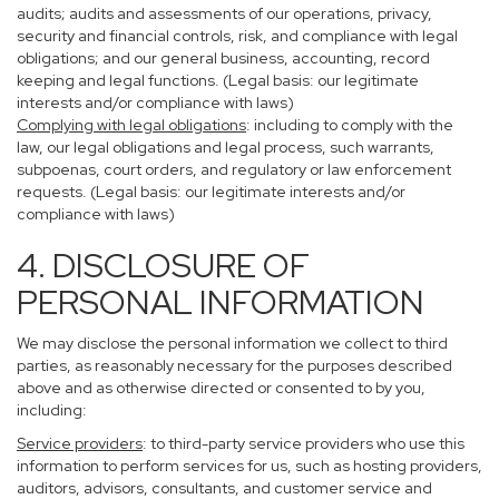
audits; audits and assessments of our operations, privacy,
security and financial controls, risk, and compliance with legal
obligations; and our general business, accounting, record
keeping and legal functions. (Legal basis: our legitimate
interests and/or compliance with laws)
Complying with legal obligations
: including to comply with the
law, our legal obligations and legal process, such warrants,
subpoenas, court orders, and regulatory or law enforcement
requests. (Legal basis: our legitimate interests and/or
compliance with laws)
4. DISCLOSURE OF
PERSONAL INFORMATION
We may disclose the personal information we collect to third
parties, as reasonably necessary for the purposes described
above and as otherwise directed or consented to by you,
including:
Service providers
: to third-party service providers who use this
information to perform services for us, such as hosting providers,
auditors, advisors, consultants, and customer service and