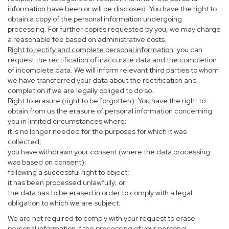
information have been or will be disclosed. You have the right to
obtain a copy of the personal information undergoing
processing. For further copies requested by you, we may charge
a reasonable fee based on administrative costs.
Right to rectify and complete personal information
: you can
request the rectification of inaccurate data and the completion
of incomplete data. We will inform relevant third parties to whom
we have transferred your data about the rectification and
completion if we are legally obliged to do so.
Right to erasure (right to be forgotten)
: You have the right to
obtain from us the erasure of personal information concerning
you in limited circumstances where:
it is no longer needed for the purposes for which it was
collected;
you have withdrawn your consent (where the data processing
was based on consent);
following a successful right to object;
it has been processed unlawfully; or
the data has to be erased in order to comply with a legal
obligation to which we are subject.
We are not required to comply with your request to erase
personal information if the processing of your personal