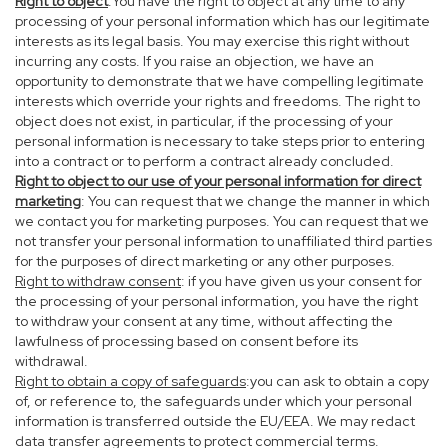
Right to object
:You have the right to object at any time to any
processing of your personal information which has our legitimate
interests as its legal basis. You may exercise this right without
incurring any costs. If you raise an objection, we have an
opportunity to demonstrate that we have compelling legitimate
interests which override your rights and freedoms. The right to
object does not exist, in particular, if the processing of your
personal information is necessary to take steps prior to entering
into a contract or to perform a contract already concluded.
Right to object to our use of your personal information for direct
marketing
: You can request that we change the manner in which
we contact you for marketing purposes. You can request that we
not transfer your personal information to unaffiliated third parties
for the purposes of direct marketing or any other purposes.
Right to withdraw consent
: if you have given us your consent for
the processing of your personal information, you have the right
to withdraw your consent at any time, without affecting the
lawfulness of processing based on consent before its
withdrawal.
Right to obtain a copy of safeguards
:you can ask to obtain a copy
of, or reference to, the safeguards under which your personal
information is transferred outside the EU/EEA. We may redact
data transfer agreements to protect commercial terms.