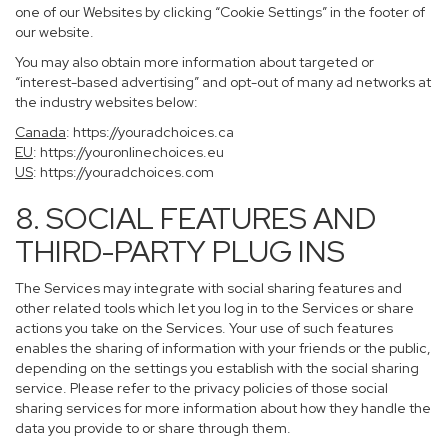
one of our Websites by clicking “Cookie Settings” in the footer of
our website.
You may also obtain more information about targeted or
“interest-based advertising” and opt-out of many ad networks at
the industry websites below:
Canada
:
https://youradchoices.ca
EU
:
https://youronlinechoices.eu
US
:
https://youradchoices.com
8. SOCIAL FEATURES AND
THIRD-PARTY PLUG INS
The Services may integrate with social sharing features and
other related tools which let you log in to the Services or share
actions you take on the Services. Your use of such features
enables the sharing of information with your friends or the public,
depending on the settings you establish with the social sharing
service. Please refer to the privacy policies of those social
sharing services for more information about how they handle the
data you provide to or share through them.