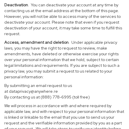
Deactivation
. You can deactivate your account at any time by
contacting us at the email address at the bottom of this page.
However, you will not be able to access many of the services to
deactivate your account. Please note that even if you request
deactivation of your account, it may take some time to fulfill this
request.
Access, amendment and deletion
. Under applicable privacy
laws, you may have the right to request to review, make
amendments, have deleted or otherwise exercise your rights
over your personal information that we hold, subject to certain
legal limitations and requirements. If you are subject to such a
privacy law, you may submit a request to us related to your
personal information:
By submitting an email request to us
at
dataprivacy@anywhere.re
By contacting us at (888) 778-6995 (toll free)
We will process in accordance with and where required by
applicable law, and with respect to your personal information that
is linked or linkable to the email that you use to send us your
request and the verifiable information provided by you as a part
of your request. We will take steps to verify your identity before