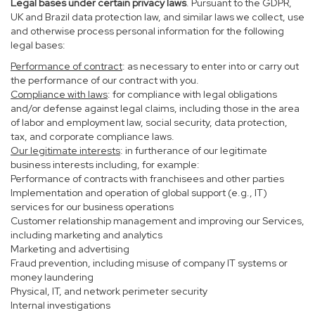
Legal bases under certain privacy laws
. Pursuant to the GDPR,
UK and Brazil data protection law, and similar laws we collect, use
and otherwise process personal information for the following
legal bases:
Performance of contract
: as necessary to enter into or carry out
the performance of our contract with you.
Compliance with laws
: for compliance with legal obligations
and/or defense against legal claims, including those in the area
of labor and employment law, social security, data protection,
tax, and corporate compliance laws.
Our legitimate interests
: in furtherance of our legitimate
business interests including, for example:
Performance of contracts with franchisees and other parties
Implementation and operation of global support (e.g., IT)
services for our business operations
Customer relationship management and improving our Services,
including marketing and analytics
Marketing and advertising
Fraud prevention, including misuse of company IT systems or
money laundering
Physical, IT, and network perimeter security
Internal investigations