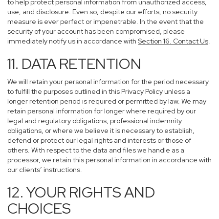
to help protect personal information from unauthorized access,
use, and disclosure. Even so, despite our efforts, no security
measure is ever perfect or impenetrable. In the event that the
security of your account has been compromised, please
immediately notify us in accordance with
Section 16
. Contact Us
.
11. DATA RETENTION
We will retain your personal information for the period necessary
to fulfill the purposes outlined in this Privacy Policy unless a
longer retention period is required or permitted by law. We may
retain personal information for longer where required by our
legal and regulatory obligations, professional indemnity
obligations, or where we believe it is necessary to establish,
defend or protect our legal rights and interests or those of
others. With respect to the data and files we handle as a
processor, we retain this personal information in accordance with
our clients’ instructions.
12. YOUR RIGHTS AND
CHOICES