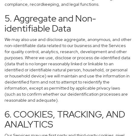
compliance, recordkeeping, and legal functions.
5. Aggregate and Non-
identifiable Data
We may also use and disclose aggregate, anonymous, and other
non-identifiable data related to our business and the Services
for quality control, analytics, research, development and other
purposes. Where we use, disclose or process de-identified data
(data that is no longer reasonably linked or linkable to an
identified or identifiable natural person, household, or personal
or household device) we will maintain and use the information in
deidentified form and not to attempt to reidentify the
information, except as permitted by applicable privacy laws
(such as to confirm whether our deidentification processes are
reasonable and adequate).
6. COOKIES, TRACKING, AND
ANALYTICS
Our Services may use first party and third-party cookies, pixel