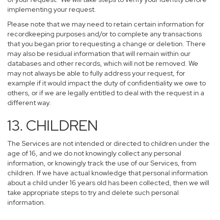
implementing your request.
Please note that we may need to retain certain information for
recordkeeping purposes and/or to complete any transactions
that you began prior to requesting a change or deletion. There
may also be residual information that will remain within our
databases and other records, which will not be removed. We
may not always be able to fully address your request, for
example if it would impact the duty of confidentiality we owe to
others, or if we are legally entitled to deal with the request in a
different way.
13. CHILDREN
The Services are not intended or directed to children under the
age of 16, and we do not knowingly collect any personal
information, or knowingly track the use of our Services, from
children. If we have actual knowledge that personal information
about a child under 16 years old has been collected, then we will
take appropriate steps to try and delete such personal
information.