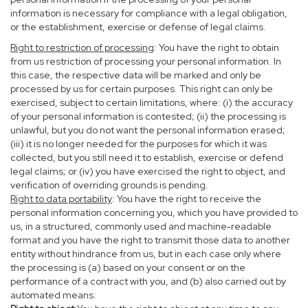
information is necessary for compliance with a legal obligation,
or the establishment, exercise or defense of legal claims.
Right to restriction of processing
: You have the right to obtain
from us restriction of processing your personal information. In
this case, the respective data will be marked and only be
processed by us for certain purposes. This right can only be
exercised, subject to certain limitations, where: (i) the accuracy
of your personal information is contested; (ii) the processing is
unlawful, but you do not want the personal information erased;
(iii) it is no longer needed for the purposes for which it was
collected, but you still need it to establish, exercise or defend
legal claims; or (iv) you have exercised the right to object, and
verification of overriding grounds is pending.
Right to data portability
: You have the right to receive the
personal information concerning you, which you have provided to
us, in a structured, commonly used and machine-readable
format and you have the right to transmit those data to another
entity without hindrance from us, but in each case only where
the processing is (a) based on your consent or on the
performance of a contract with you, and (b) also carried out by
automated means.