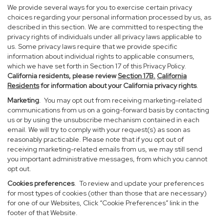
We provide several ways for you to exercise certain privacy
choices regarding your personal information processed by us, as
described in this section. We are committed to respecting the
privacy rights of individuals under all privacy laws applicable to
us. Some privacy laws require that we provide specific
information about individual rights to applicable consumers,
which we have set forth in Section 17 of this Privacy Policy.
California residents, please review
Section 17B.
California
Residents
for information about your California privacy rights
.
Marketing
. You may opt out from receiving marketing-related
communications from us on a going-forward basis by contacting
us or by using the unsubscribe mechanism contained in each
email. We will try to comply with your request(s) as soon as
reasonably practicable. Please note that if you opt out of
receiving marketing-related emails from us, we may still send
you important administrative messages, from which you cannot
opt out.
Cookies preferences
. To review and update your preferences
for most types of cookies (other than those that are necessary)
for one of our Websites, Click “Cookie Preferences” link in the
footer of that Website.