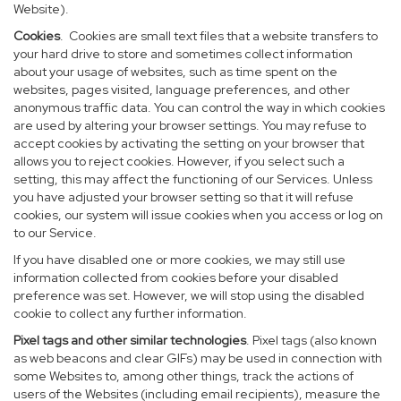
Website).
Cookies
. Cookies are small text files that a website transfers to
your hard drive to store and sometimes collect information
about your usage of websites, such as time spent on the
websites, pages visited, language preferences, and other
anonymous traffic data. You can control the way in which cookies
are used by altering your browser settings. You may refuse to
accept cookies by activating the setting on your browser that
allows you to reject cookies. However, if you select such a
setting, this may affect the functioning of our Services. Unless
you have adjusted your browser setting so that it will refuse
cookies, our system will issue cookies when you access or log on
to our Service.
If you have disabled one or more cookies, we may still use
information collected from cookies before your disabled
preference was set. However, we will stop using the disabled
cookie to collect any further information.
Pixel tags and other similar technologies
. Pixel tags (also known
as web beacons and clear GIFs) may be used in connection with
some Websites to, among other things, track the actions of
users of the Websites (including email recipients), measure the