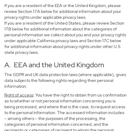
If you are a resident of the EEA or the United Kingdom, please
review Section 17.A below for additional information about your
privacy rights under applicable privacy laws.
If you are a resident of the United States, please review Section
17.B below for additional information about the categories of
personal information we collect about you and your privacy rights
under applicable California privacy laws and Section 17.C below
for additional information about privacy rights under other U.S.
state privacy laws.
A. EEA and the United Kingdom
The GDPR and UK data protection laws (where applicable), gives
data subjects the following rights regarding their personal
information:
Right of access
: You have the right to obtain from us confirmation
as to whether or not personal information concerning you is
being processed, and where that is the case, to request access
to the personal information. The accessed information includes
– among others – the purposes of the processing, the
categories of personal information concerned, and the
recipients or categories of recipient to whom the personal