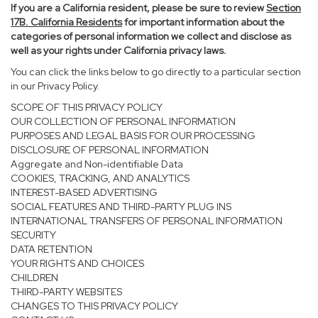
If you are a California resident, please be sure to
review
Section
17
B. California Residents
for important information about the
categories of personal information we collect and disclose as
well as your rights under California privacy laws.
You can click the links below to go directly to a particular section
in our Privacy Policy.
SCOPE OF THIS PRIVACY POLICY
OUR COLLECTION OF PERSONAL INFORMATION
PURPOSES AND LEGAL BASIS FOR OUR PROCESSING
DISCLOSURE OF PERSONAL INFORMATION
Aggregate and Non-identifiable Data
COOKIES, TRACKING, AND ANALYTICS
INTEREST-BASED ADVERTISING
SOCIAL FEATURES AND THIRD-PARTY PLUG INS
INTERNATIONAL TRANSFERS OF PERSONAL INFORMATION
SECURITY
DATA RETENTION
YOUR RIGHTS AND CHOICES
CHILDREN
THIRD-PARTY WEBSITES
CHANGES TO THIS PRIVACY POLICY