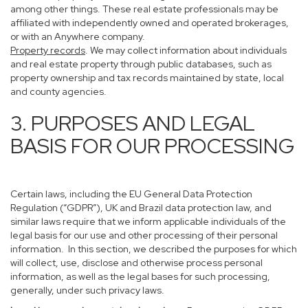
among other things. These real estate professionals may be
affiliated with independently owned and operated brokerages,
or with an Anywhere company.
Property records
. We may collect information about individuals
and real estate property through public databases, such as
property ownership and tax records maintained by state, local
and county agencies.
3. PURPOSES AND LEGAL
BASIS FOR OUR PROCESSING
Certain laws, including the EU General Data Protection
Regulation (“GDPR”), UK and Brazil data protection law, and
similar laws require that we inform applicable individuals of the
legal basis for our use and other processing of their personal
information. In this section, we described the purposes for which
will collect, use, disclose and otherwise process personal
information, as well as the legal bases for such processing,
generally, under such privacy laws.