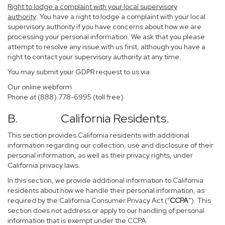
Right to lodge a complaint with your local supervisory
authority
: You have a right to lodge a complaint with your local
supervisory authority if you have concerns about how we are
processing your personal information. We ask that you please
attempt to resolve any issue with us first, although you have a
right to contact your supervisory authority at any time.
You may submit your GDPR request to us via:
Our online
webform
Phone at (888) 778-6995 (toll free)
B. California Residents.
This section provides California residents with additional
information regarding our collection, use and disclosure of their
personal information, as well as their privacy rights, under
California privacy laws.
In this section, we provide additional information to California
residents about how we handle their personal information, as
required by the California Consumer Privacy Act (“
CCPA
”). This
section does not address or apply to our handling of personal
information that is exempt under the CCPA.