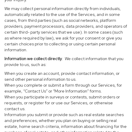
We may collect personal information directly from individuals,
automatically related to the use of the Services, and in some
cases, from third parties (such as social networks, platform
providers, payment processors, data providers, and operators of
certain third- party services that we use). In some cases (such
as where required by law), we ask for your consent or give you
certain choices prior to collecting or using certain personal
information.
Information we collect directly
. We collect information that you
provide to us, such as:
When you create an account, provide contact information, or
send other personal information to us.
When you complete or submit a form through our Services, for
example, “Contact Us” or “More Information” forms.
When you participate in surveys or contests, submit orders or
requests, or register for or use our Services, or otherwise
contact us.
Information you submit or provide such as real estate searches
and preferences, whether you plan on buying or selling real
estate, home search criteria, information about financing for the