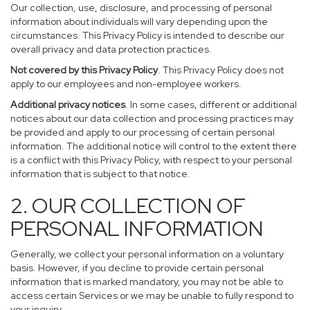
Our collection, use, disclosure, and processing of personal
information about individuals will vary depending upon the
circumstances. This Privacy Policy is intended to describe our
overall privacy and data protection practices.
Not covered by this Privacy Policy
. This Privacy Policy does not
apply to our employees and non-employee workers.
Additional privacy notices
. In some cases, different or additional
notices about our data collection and processing practices may
be provided and apply to our processing of certain personal
information. The additional notice will control to the extent there
is a conflict with this Privacy Policy, with respect to your personal
information that is subject to that notice.
2. OUR COLLECTION OF
PERSONAL INFORMATION
Generally, we collect your personal information on a voluntary
basis. However, if you decline to provide certain personal
information that is marked mandatory, you may not be able to
access certain Services or we may be unable to fully respond to
your inquiry.