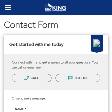
Contact Form
Get started with me today
Connect with me to get answers to all your questions. You
can call or email me.
CALL
TEXT ME
Or send me a message.
NAME *