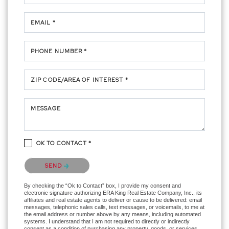
EMAIL *
PHONE NUMBER *
ZIP CODE/AREA OF INTEREST *
MESSAGE
OK TO CONTACT *
Please confirm that you are not a robot.
SEND
By checking the “Ok to Contact” box, I provide my consent and
electronic signature authorizing ERA King Real Estate Company, Inc., its
affiliates and real estate agents to deliver or cause to be delivered: email
messages, telephonic sales calls, text messages, or voicemails, to me at
the email address or number above by any means, including automated
systems. I understand that I am not required to directly or indirectly
consent as a condition of purchasing any property, goods, or services,